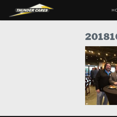
H
20181