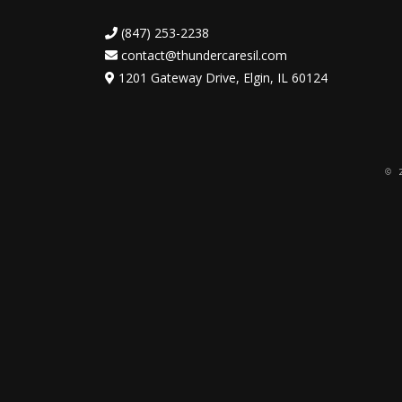
(847) 253-2238
contact@thundercaresil.com
1201 Gateway Drive, Elgin, IL 60124
© 