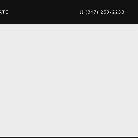
ATE
(847) 253-2238