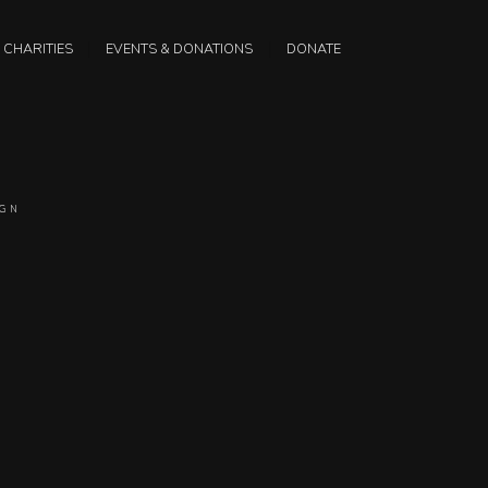
CHARITIES
EVENTS & DONATIONS
DONATE
IGN