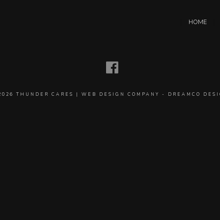
HOME
2026
THUNDER CARES
|
WEB DESIGN COMPANY
-
DREAMCO DES