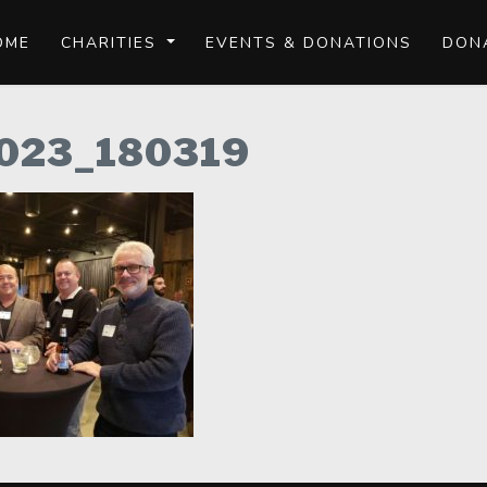
OME
CHARITIES
EVENTS & DONATIONS
DON
023_180319