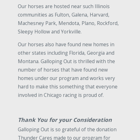
Our horses are hosted near such Illinois
communities as Fulton, Galena, Harvard,
Machesney Park, Mendota, Plano, Rockford,
Sleepy Hollow and Yorkville.
Our horses also have found new homes in
other states including Florida, Georgia and
Montana. Galloping Out is thrilled with the
number of horses that have found new
homes under our program and works very
hard to make this something that everyone
involved in Chicago racing is proud of.
Thank You for your Consideration
Galloping Out is so grateful of the donation
Thunder Cares made to our program for