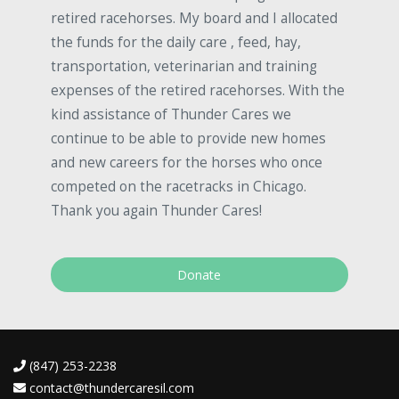
retired racehorses. My board and I allocated
the funds for the daily care , feed, hay,
transportation, veterinarian and training
expenses of the retired racehorses. With the
kind assistance of Thunder Cares we
continue to be able to provide new homes
and new careers for the horses who once
competed on the racetracks in Chicago.
Thank you again Thunder Cares!
Donate
(847) 253-2238
contact@thundercaresil.com