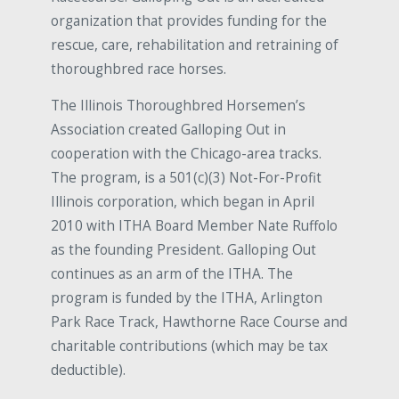
organization that provides funding for the
rescue, care, rehabilitation and retraining of
thoroughbred race horses.
The Illinois Thoroughbred Horsemen’s
Association created Galloping Out in
cooperation with the Chicago-area tracks.
The program, is a 501(c)(3) Not-For-Profit
Illinois corporation, which began in April
2010 with ITHA Board Member Nate Ruffolo
as the founding President. Galloping Out
continues as an arm of the ITHA. The
program is funded by the ITHA, Arlington
Park Race Track, Hawthorne Race Course and
charitable contributions (which may be tax
deductible).