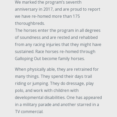
We marked the program’s seventh
anniversary in 2017, and are proud to report
we have re-homed more than 175
thoroughbreds.
The horses enter the program in all degrees
of soundness and are rested and rehabbed
from any racing injuries that they might have
sustained. Race horses re-homed through
Galloping Out become family horses.
When physically able, they are retrained for
many things. They spend their days trail
riding or jumping. They do dressage, play
polo, and work with children with
developmental disabilities. One has appeared
in a military parade and another starred in a
TV commercial.