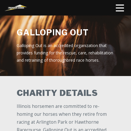
GALLOPING OUT
Galloping Out is an accredited organization that
provides funding for the rescue, care, rehabilitation
and retraining of thoroughbred race horses.
CHARITY DETAILS
Illinois horsemen are committed to re-
homing our horses when they retire from
racing at Arlington Park or Hawthorne
Racecourse. Galloping Out is an accredited