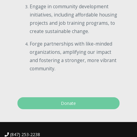
Engage in community development
initiatives, including affordable housing
projects and job training programs, to
create sustainable change.
Forge partnerships with like-minded
organizations, amplifying our impact
and fostering a stronger, more vibrant
community.
Donate
(847) 253-2238