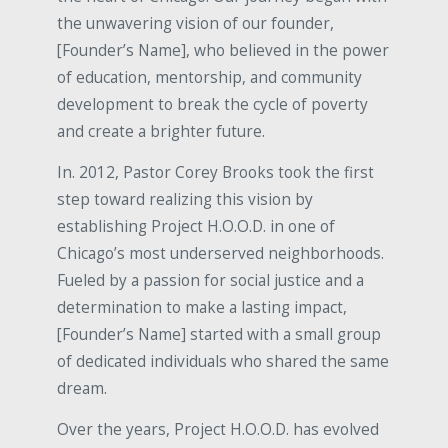
the unwavering vision of our founder,
[Founder’s Name], who believed in the power
of education, mentorship, and community
development to break the cycle of poverty
and create a brighter future.
In. 2012, Pastor Corey Brooks took the first
step toward realizing this vision by
establishing Project H.O.O.D. in one of
Chicago’s most underserved neighborhoods.
Fueled by a passion for social justice and a
determination to make a lasting impact,
[Founder’s Name] started with a small group
of dedicated individuals who shared the same
dream.
Over the years, Project H.O.O.D. has evolved