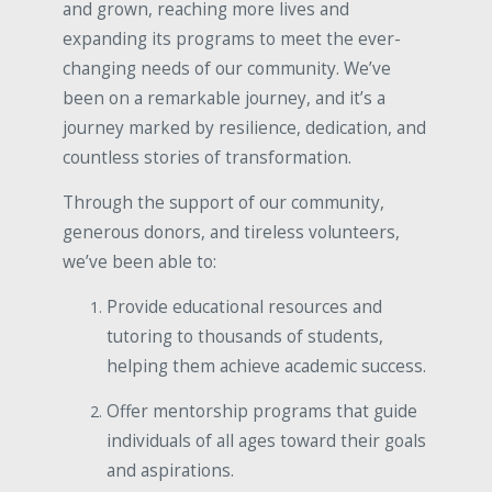
and grown, reaching more lives and
expanding its programs to meet the ever-
changing needs of our community. We’ve
been on a remarkable journey, and it’s a
journey marked by resilience, dedication, and
countless stories of transformation.
Through the support of our community,
generous donors, and tireless volunteers,
we’ve been able to:
Provide educational resources and
tutoring to thousands of students,
helping them achieve academic success.
Offer mentorship programs that guide
individuals of all ages toward their goals
and aspirations.