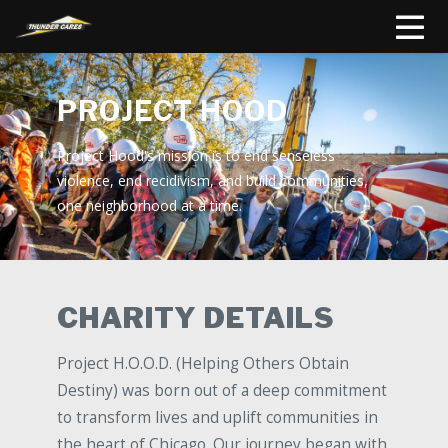
PROJECT HOOD
Project Hood's mission is to end senseless
violence, end recidivism, and build communities,
one neighborhood at a time.
CHARITY DETAILS
Project H.O.O.D. (Helping Others Obtain
Destiny) was born out of a deep commitment
to transform lives and uplift communities in
the heart of Chicago. Our journey began with