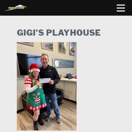
GIGI’S PLAYHOUSE