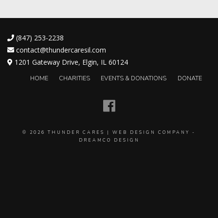
(847) 253-2238
contact@thundercaresil.com
1201 Gateway Drive, Elgin, IL 60124
HOME
CHARITIES
EVENTS & DONATIONS
DONATE
© 2026
THUNDER CARES
|
WEB DESIGN COMPANY
-
DREAMCO DESIGN