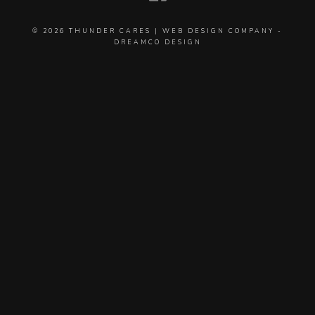
© 2026
THUNDER CARES
|
WEB DESIGN COMPANY
-
DREAMCO DESIGN