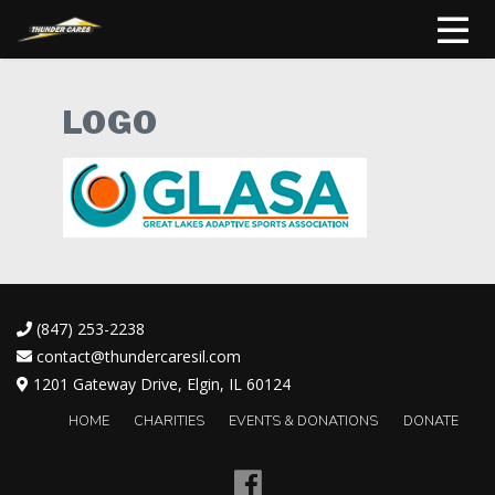
LOGO
(847) 253-2238
contact@thundercaresil.com
1201 Gateway Drive, Elgin, IL 60124
HOME
CHARITIES
EVENTS & DONATIONS
DONATE