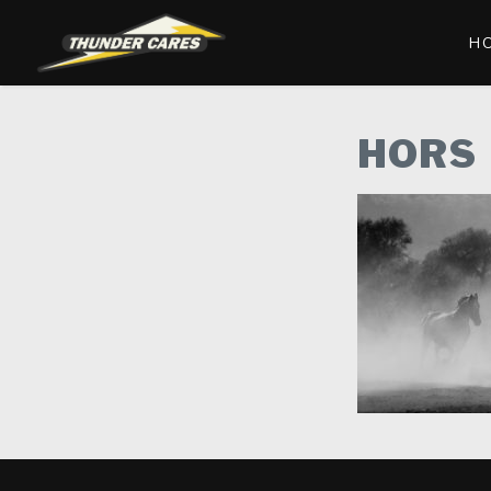
H
HORS