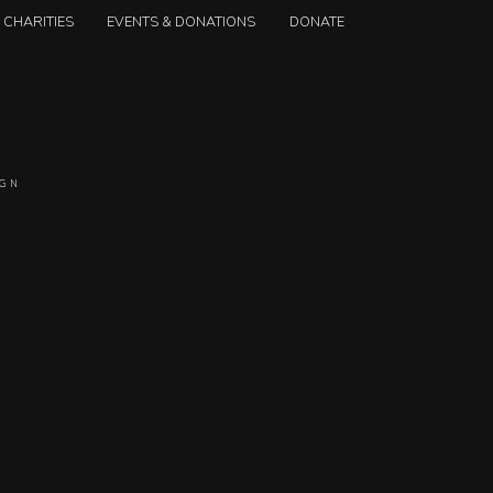
CHARITIES
EVENTS & DONATIONS
DONATE
IGN