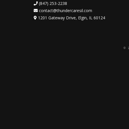
(847) 253-2238
contact@thundercaresil.com
1201 Gateway Drive, Elgin, IL 60124
© 